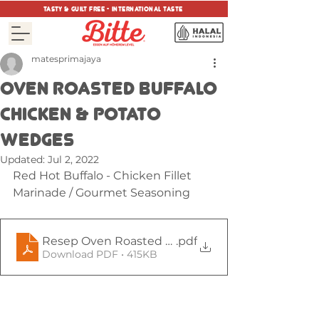
tasty & guilt free - international taste
matesprimajaya
OVEN ROASTED BUFFALO
CHICKEN & POTATO
WEDGES
Updated:
Jul 2, 2022
Red Hot Buffalo - Chicken Fillet 
Marinade / Gourmet Seasoning
Resep Oven Roasted Buffalo Chicken & Potato W
.pdf
Download PDF • 415KB