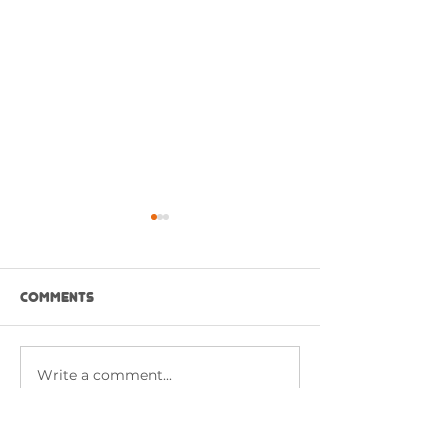
Comments
NASI GORENG P
Write a comment...
CHICKEN BUFFALO
SANDWICH