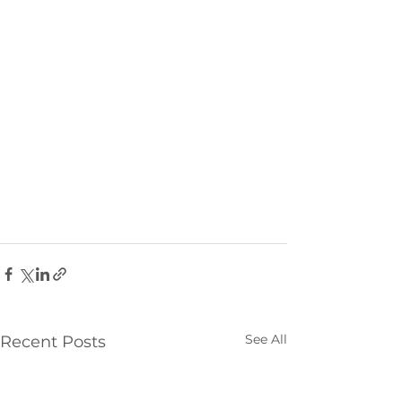
See All
Recent Posts