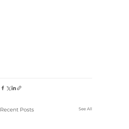
See All
Recent Posts