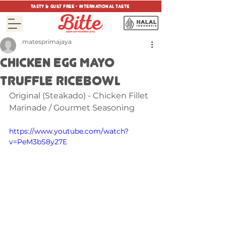
tasty & guilt free - international taste
matesprimajaya
CHICKEN EGG MAYO
TRUFFLE RICEBOWL
Original (Steakado) - Chicken Fillet 
Marinade / Gourmet Seasoning
https://www.youtube.com/watch?
v=PeM3bS8y27E