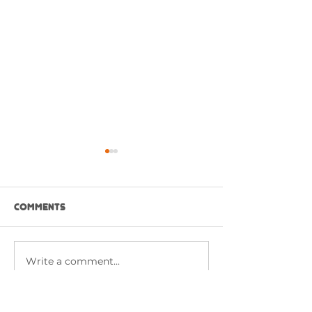
Comments
NASI GORENG PUTIH
Write a comment...
RED HOT BUFFA
CHICKEN WITH 
SAUCE