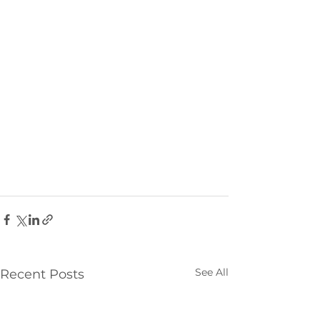
See All
Recent Posts