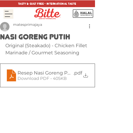
tasty & guilt free - international taste
matesprimajaya
NASI GORENG PUTIH
Original (Steakado) - Chicken Fillet 
Marinade / Gourmet Seasoning
Resep Nasi Goreng Putih Steakado Chicken ala B
.pdf
Download PDF • 405KB