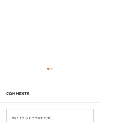
Comments
Write a comment...
CHICKEN BUFFALO
RED HOT BUFFA
SANDWICH
CHICKEN WITH 
SAUCE